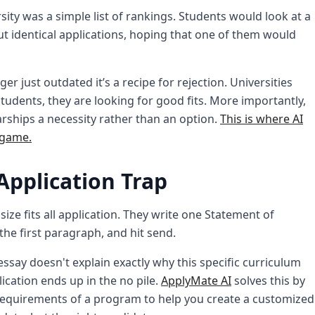
ity was a simple list of rankings. Students would look at a
t identical applications, hoping that one of them would
r just outdated it’s a recipe for rejection. Universities
udents, they are looking for good fits. More importantly,
rships a necessity rather than an option.
This is where AI
 game.
Application Trap
ze fits all application. They write one Statement of
the first paragraph, and hit send.
essay doesn't explain exactly why this specific curriculum
ication ends up in the no pile.
ApplyMate AI
solves this by
requirements of a program to help you create a customized