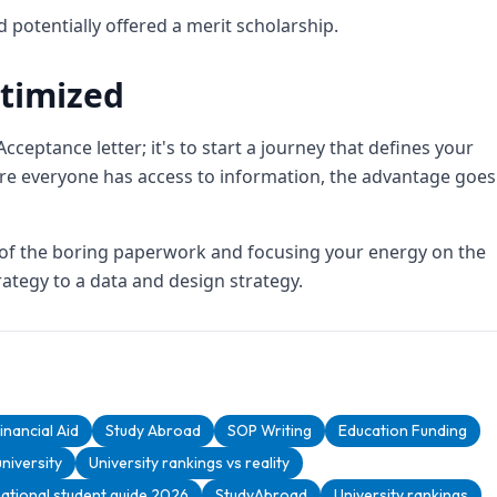
d potentially offered a merit scholarship.
timized
Acceptance letter; it's to start a journey that defines your
re everyone has access to information, the advantage goes
t of the boring paperwork and focusing your energy on the
ategy to a data and design strategy.
inancial Aid
Study Abroad
SOP Writing
Education Funding
niversity
University rankings vs reality
national student guide 2026
StudyAbroad
University rankings