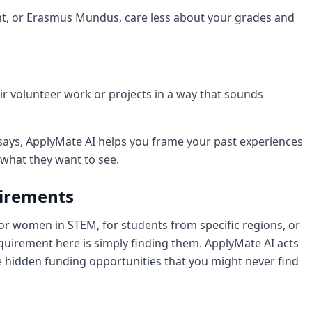
ght, or Erasmus Mundus, care less about your grades and
ir volunteer work or projects in a way that sounds
says, ApplyMate AI helps you frame your past experiences
 what they want to see.
uirements
or women in STEM, for students from specific regions, or
 requirement here is simply finding them. ApplyMate AI acts
e hidden funding opportunities that you might never find