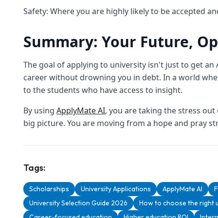
Safety: Where you are highly likely to be accepted an
Summary: Your Future, Op
The goal of applying to university isn't just to get an 
career without drowning you in debt. In a world whe
to the students who have access to insight.
By using
ApplyMate AI
, you are taking the stress ou
big picture. You are moving from a hope and pray str
Tags:
Scholarships
University Applications
ApplyMate AI
F
University Selection Guide 2026
How to choose the right u
Career-focused education
Higher education ROI
Inter