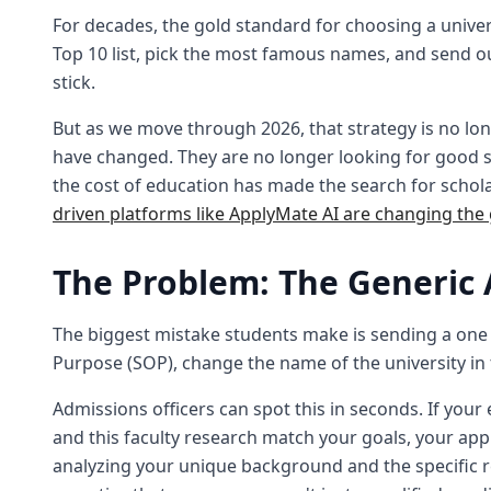
For decades, the gold standard for choosing a univers
Top 10 list, pick the most famous names, and send ou
stick.
But as we move through 2026, that strategy is no longe
have changed. They are no longer looking for good st
the cost of education has made the search for schola
driven platforms like ApplyMate AI are changing the
The Problem: The Generic 
The biggest mistake students make is sending a one si
Purpose (SOP), change the name of the university in 
Admissions officers can spot this in seconds. If your 
and this faculty research match your goals, your appl
analyzing your unique background and the specific 