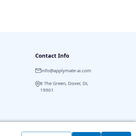
Contact Info
info@applymate-ai.com
8 The Green, Dover, DL
19901