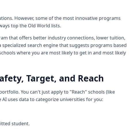
tutions. However, some of the most innovative programs
ways top the Old World lists.
ram that offers better industry connections, lower tuition,
a specialized search engine that suggests programs based
schools where you are most likely to get in and most likely
afety, Target, and Reach
rtfolio. You can't just apply to "Reach" schools (like
AI uses data to categorize universities for you:
itted student.