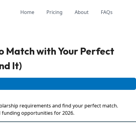
Home
Pricing
About
FAQs
o Match with Your Perfect
nd It)
olarship requirements and find your perfect match.
 funding opportunities for 2026.