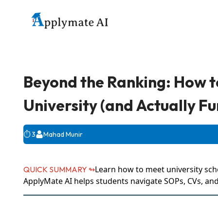
Beyond the Ranking: How t
University (and Actually Fu
⏱️
3
Mahad Munir
Learn how to meet university sch
QUICK SUMMARY ↬
ApplyMate AI helps students navigate SOPs, CVs, and