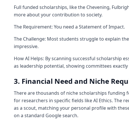
Full funded scholarships, like the Chevening, Fulbri
more about your contribution to society.
The Requirement: You need a Statement of Impact.
The Challenge: Most students struggle to explain the
impressive.
How AI Helps: By scanning successful scholarship es
as leadership potential, showing committees exactly
3. Financial Need and Niche Req
There are thousands of niche scholarships funding f
for researchers in specific fields like AI Ethics. The
as a scout, matching your personal profile with thes
on a standard Google search.