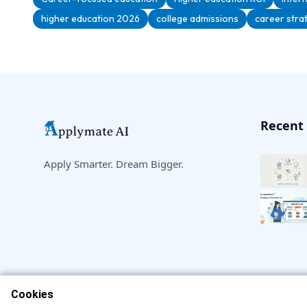
higher education 2026
college admissions
career stra
Recent 
Apply Smarter. Dream Bigger.
Cookies