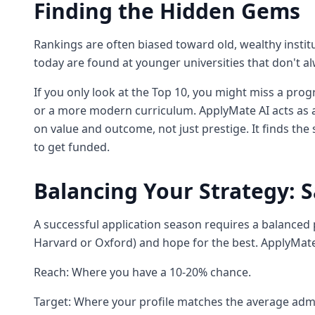
Finding the Hidden Gems
Rankings are often biased toward old, wealthy insti
today are found at younger universities that don't al
If you only look at the Top 10, you might miss a prog
or a more modern curriculum. ApplyMate AI acts as 
on value and outcome, not just prestige. It finds the 
to get funded.
Balancing Your Strategy: S
A successful application season requires a balanced po
Harvard or Oxford) and hope for the best. ApplyMate 
Reach: Where you have a 10-20% chance.
Target: Where your profile matches the average adm