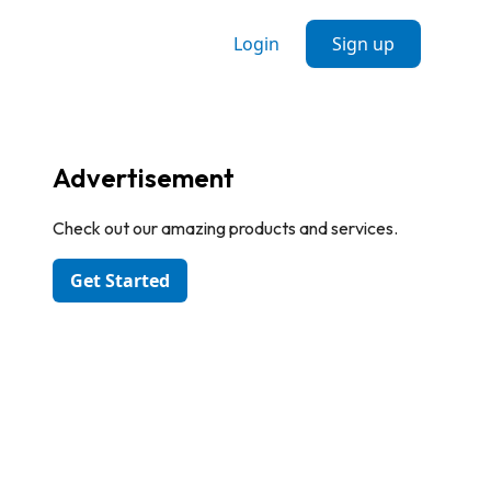
Login
Sign up
Advertisement
Check out our amazing products and services.
Get Started