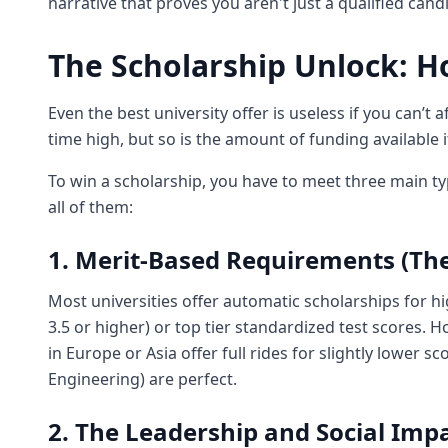
narrative that proves you aren't just a qualified cand
The Scholarship Unlock: H
Even the best university offer is useless if you can’t a
time high, but so is the amount of funding available 
To win a scholarship, you have to meet three main t
all of them:
1. Merit-Based Requirements (T
Most universities offer automatic scholarships for hi
3.5 or higher) or top tier standardized test scores. 
in Europe or Asia offer full rides for slightly lower sc
Engineering) are perfect.
2. The Leadership and Social Im