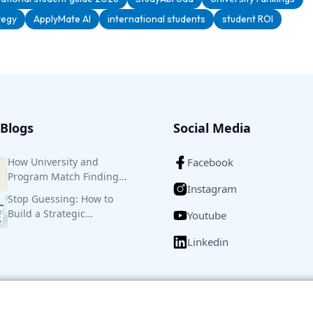
tegy
ApplyMate AI
international students
student ROI
Blogs
Social Media
How University and
Facebook
Program Match Finding
Instagram
Helps to Save Efforts,
Stop Guessing: How to
Money, and Time
Build a Strategic
Youtube
University Shortlist for
Linkedin
Higher Studies