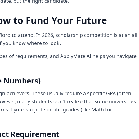
idate, but the right candidate.
ow to Fund Your Future
fford to attend. In 2026, scholarship competition is at an all
if you know where to look.
ypes of requirements, and ApplyMate AI helps you navigate
he Numbers)
gh-achievers. These usually require a specific GPA (often
However, many students don't realize that some universities
ores if your subject specific grades (like Math for
pact Requirement