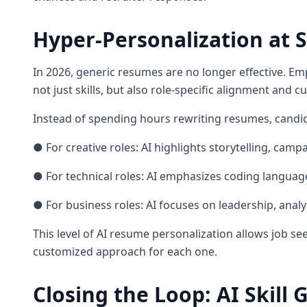
Hyper-Personalization at S
In 2026, generic resumes are no longer effective. Emp
not just skills, but also role-specific alignment and cul
Instead of spending hours rewriting resumes, candid
● For creative roles: AI highlights storytelling, ca
● For technical roles: AI emphasizes coding language
● For business roles: AI focuses on leadership, analy
This level of AI resume personalization allows job se
customized approach for each one.
Closing the Loop: AI Skill 