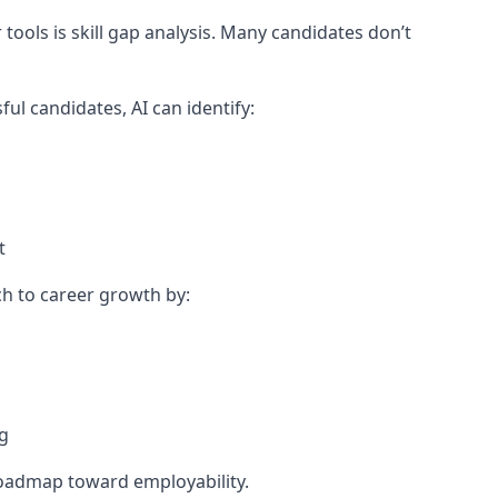
ools is skill gap analysis. Many candidates don’t
ul candidates, AI can identify:
t
ch to career growth by:
ng
roadmap toward employability.