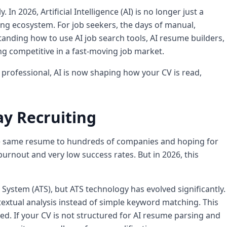
In 2026, Artificial Intelligence (AI) is no longer just a
ing ecosystem. For job seekers, the days of manual,
standing how to use AI job search tools, AI resume builders,
ng competitive in a fast-moving job market.
professional, AI is now shaping how your CV is read,
ay Recruiting
the same resume to hundreds of companies and hoping for
urnout and very low success rates. But in 2026, this
ystem (ATS), but ATS technology has evolved significantly.
tual analysis instead of simple keyword matching. This
ed. If your CV is not structured for AI resume parsing and