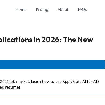
Home
Pricing
About
FAQs
lications in 2026: The New
e 2026 job market. Learn how to use ApplyMate AI for ATS
ized resumes