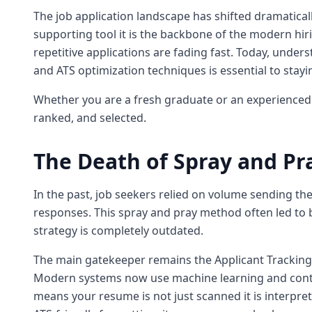
The job application landscape has shifted dramatically. 
supporting tool it is the backbone of the modern hir
repetitive applications are fading fast. Today, under
and ATS optimization techniques is essential to stayi
Whether you are a fresh graduate or an experienced 
ranked, and selected.
The Death of Spray and Pr
In the past, job seekers relied on volume sending 
responses. This spray and pray method often led to b
strategy is completely outdated.
The main gatekeeper remains the Applicant Tracking S
Modern systems now use machine learning and contex
means your resume is not just scanned it is interpret