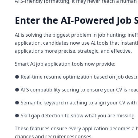
ATS-friendly formatting, it may never reach a human r
Enter the AI-Powered Job 
AI is solving the biggest problem in job hunting: inef
application, candidates now use AI tools that instantl
applications more precise, strategic, and effective.
Smart AI job application tools now provide:
● Real-time resume optimization based on job descr
● ATS compatibility scoring to ensure your CV is re
● Semantic keyword matching to align your CV with 
● Skill gap detection to show what you are missing
These features ensure every application becomes a h
chances and recruiter responses.