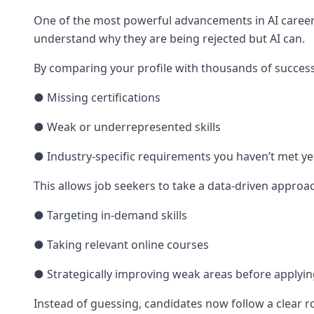
One of the most powerful advancements in AI career t
understand why they are being rejected but AI can.
By comparing your profile with thousands of successf
● Missing certifications
● Weak or underrepresented skills
● Industry-specific requirements you haven’t met ye
This allows job seekers to take a data-driven approa
● Targeting in-demand skills
● Taking relevant online courses
● Strategically improving weak areas before applyi
Instead of guessing, candidates now follow a clear 