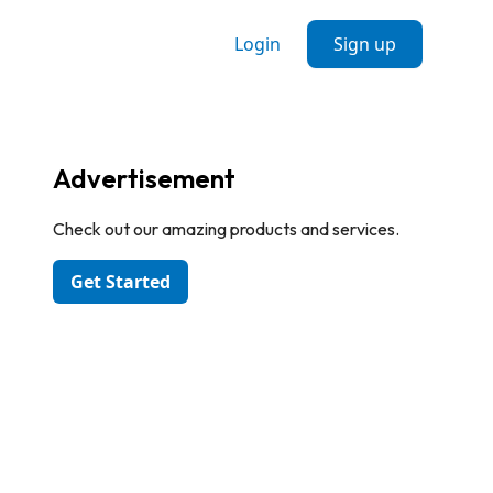
Login
Sign up
Advertisement
Check out our amazing products and services.
Get Started