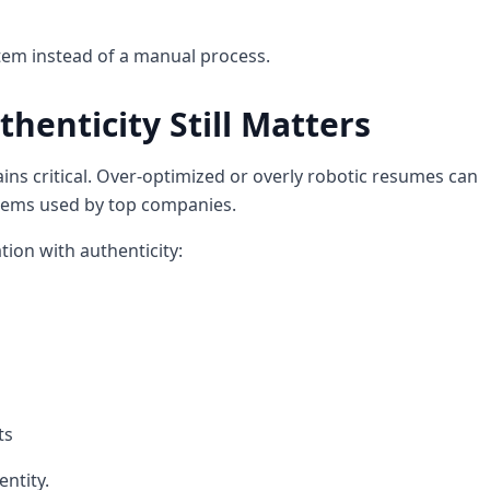
stem instead of a manual process.
henticity Still Matters
ns critical. Over-optimized or overly robotic resumes can
tems used by top companies.
ion with authenticity:
ts
ntity.