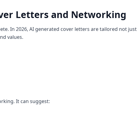
ver Letters and Networking
ete. In 2026, AI generated cover letters are tailored not just
and values.
orking. It can suggest: