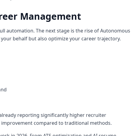
areer Management
ull automation. The next stage is the rise of Autonomous
 your behalf but also optimize your career trajectory.
and
already reporting significantly higher recruiter
x improvement compared to traditional methods.
 work in 2026. From ATS optimization and AI resume