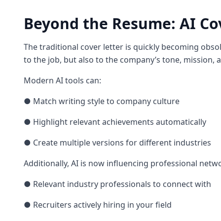
Beyond the Resume: AI Co
The traditional cover letter is quickly becoming obsol
to the job, but also to the company’s tone, mission, 
Modern AI tools can:
● Match writing style to company culture
● Highlight relevant achievements automatically
● Create multiple versions for different industries
Additionally, AI is now influencing professional netw
● Relevant industry professionals to connect with
● Recruiters actively hiring in your field