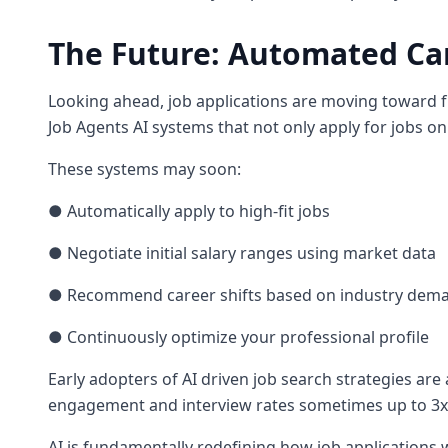
The Future: Automated C
Looking ahead, job applications are moving toward f
Job Agents AI systems that not only apply for jobs on
These systems may soon:
● Automatically apply to high-fit jobs
● Negotiate initial salary ranges using market data
● Recommend career shifts based on industry dem
● Continuously optimize your professional profile
Early adopters of AI driven job search strategies are 
engagement and interview rates sometimes up to 3
AI is fundamentally redefining how job applications