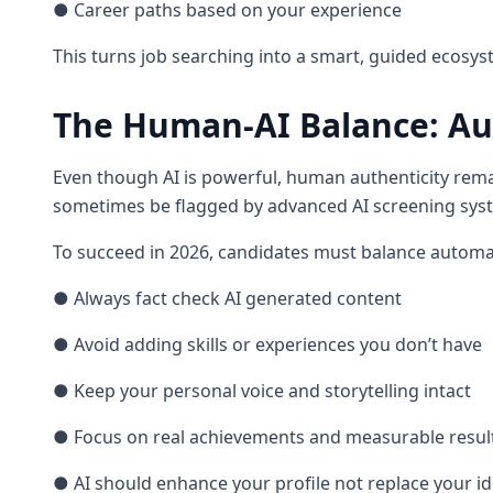
● Career paths based on your experience
This turns job searching into a smart, guided ecosy
The Human-AI Balance: Aut
Even though AI is powerful, human authenticity remai
sometimes be flagged by advanced AI screening sys
To succeed in 2026, candidates must balance automat
● Always fact check AI generated content
● Avoid adding skills or experiences you don’t have
● Keep your personal voice and storytelling intact
● Focus on real achievements and measurable resul
● AI should enhance your profile not replace your ide