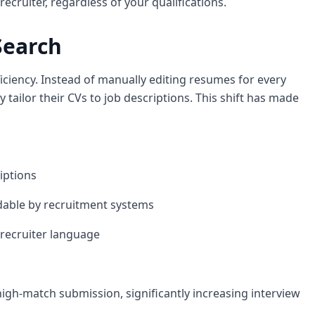
ecruiter, regardless of your qualifications.
Search
ficiency. Instead of manually editing resumes for every
y tailor their CVs to job descriptions. This shift has made
iptions
adable by recruitment systems
recruiter language
igh-match submission, significantly increasing interview