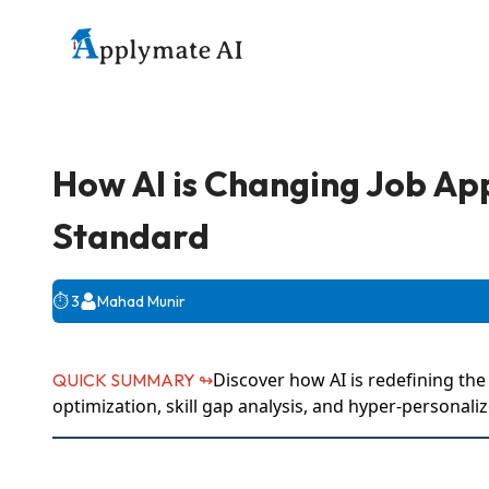
How AI is Changing Job App
Standard
⏱️
3
Mahad Munir
Discover how AI is redefining th
QUICK SUMMARY ↬
optimization, skill gap analysis, and hyper-personal