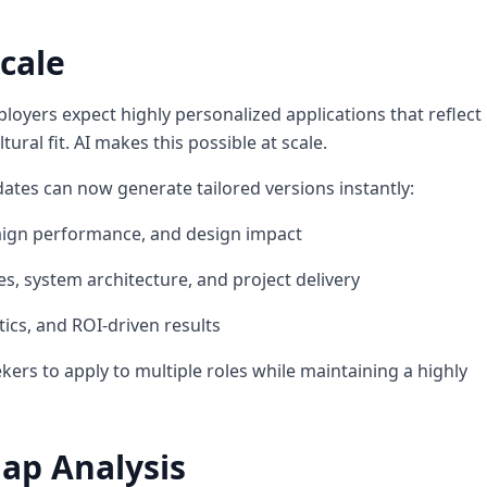
cale
loyers expect highly personalized applications that reflect
tural fit. AI makes this possible at scale.
ates can now generate tailored versions instantly:
mpaign performance, and design impact
s, system architecture, and project delivery
tics, and ROI-driven results
ekers to apply to multiple roles while maintaining a highly
Gap Analysis