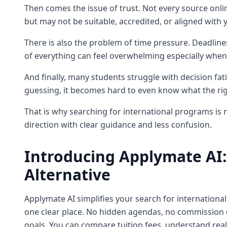
Then comes the issue of trust. Not every source onli
but may not be suitable, accredited, or aligned with y
There is also the problem of time pressure. Deadline
of everything can feel overwhelming especially when
And finally, many students struggle with decision fa
guessing, it becomes hard to even know what the rig
That is why searching for international programs is no
direction with clear guidance and less confusion.
Introducing Applymate AI:
Alternative
Applymate AI simplifies your search for internationa
one clear place. No hidden agendas, no commission d
goals. You can compare tuition fees, understand rea