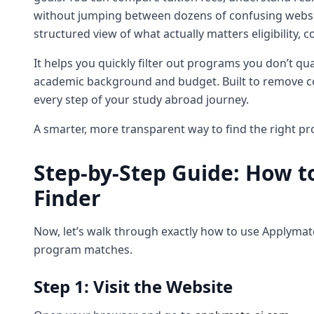
without jumping between dozens of confusing website
structured view of what actually matters eligibility, c
It helps you quickly filter out programs you don’t qu
academic background and budget. Built to remove co
every step of your study abroad journey.
A smarter, more transparent way to find the right pr
Step-by-Step Guide: How t
Finder
Now, let’s walk through exactly how to use Applymate 
program matches.
Step 1: Visit the Website