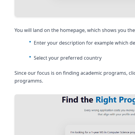
You will land on the homepage, which shows you the 
Enter your description for example which de
Select your preferred country
Since our focus is on finding academic programs, cl
programms.