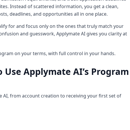
s. Instead of scattered information, you get a clean,
osts, deadlines, and opportunities all in one place.
alify for and focus only on the ones that truly match your
nfusion and guesswork, Applymate AI gives you clarity at
ogram on your terms, with full control in your hands.
o Use Applymate AI’s Program
AI, from account creation to receiving your first set of