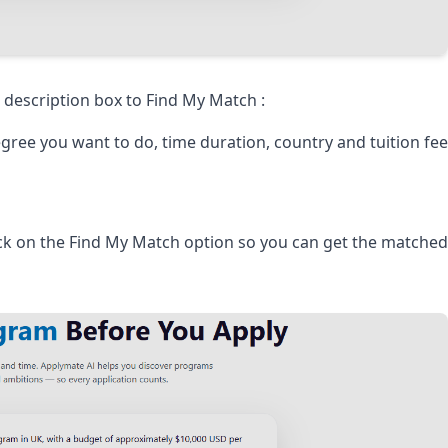
description box to Find My Match :
gree you want to do, time duration, country and tuition fe
ick on the Find My Match option so you can get the matched