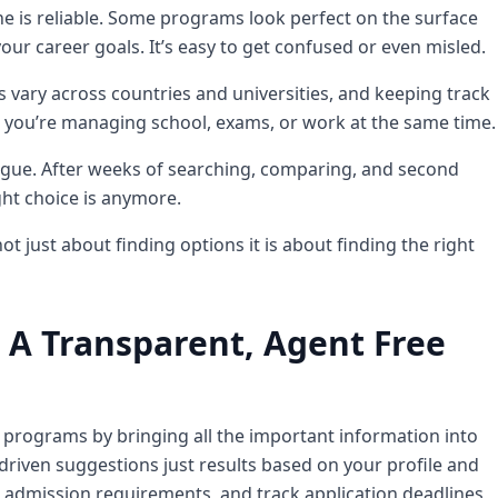
ne is reliable. Some programs look perfect on the surface
our career goals. It’s easy to get confused or even misled.
s vary across countries and universities, and keeping track
 you’re managing school, exams, or work at the same time.
tigue. After weeks of searching, comparing, and second
ht choice is anymore.
t just about finding options it is about finding the right
 A Transparent, Agent Free
l programs by bringing all the important information into
riven suggestions just results based on your profile and
l admission requirements, and track application deadlines