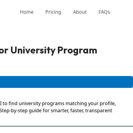
Home
Pricing
About
FAQs
or University Program
 to find university programs matching your profile,
tep-by-step guide for smarter, faster, transparent