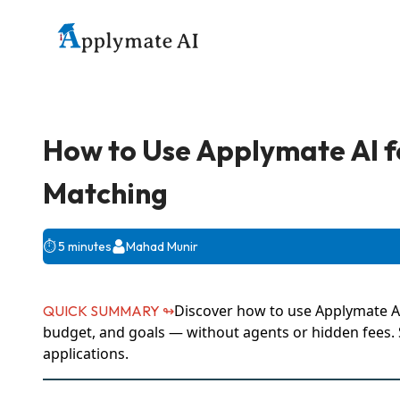
How to Use Applymate AI f
Matching
⏱️
5 minutes
Mahad Munir
Discover how to use Applymate AI
QUICK SUMMARY ↬
budget, and goals — without agents or hidden fees. S
applications.