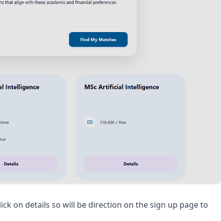
k on details so will be direction on the sign up page to