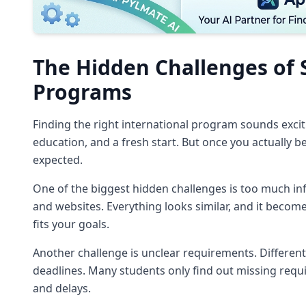
The Hidden Challenges of 
Programs
Finding the right international program sounds exciti
education, and a fresh start. But once you actually 
expected.
One of the biggest hidden challenges is too much inf
and websites. Everything looks similar, and it become
fits your goals.
Another challenge is unclear requirements. Different
deadlines. Many students only find out missing requi
and delays.