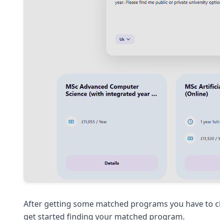
After getting some matched programs you have to clic
get started finding your matched program.