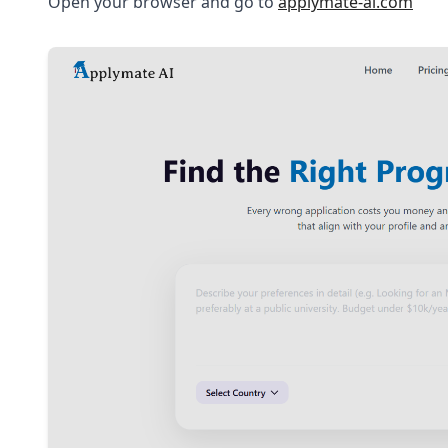
Open your browser and go to
applymate-ai.com