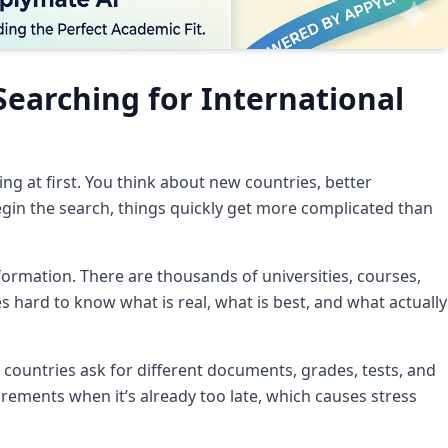
Searching for International
ng at first. You think about new countries, better
begin the search, things quickly get more complicated than
ormation. There are thousands of universities, courses,
s hard to know what is real, what is best, and what actually
 countries ask for different documents, grades, tests, and
rements when it’s already too late, which causes stress