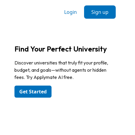
Login
Sign up
Find Your Perfect University
Discover universities that truly fit your profile,
budget, and goals—without agents or hidden
fees. Try Applymate AI free.
Get Started